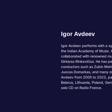
Igor Avdeev
Igor Avdeev performs with a s
the Indian Academy of Music. H
collaborated with renowned mu
Gintaras Rinkevičius. He has p
conductors such as Zubin Meht
Juozas Domarkas, and many oth
Avdeev from 2005 to 2022, part
Belarus, Lithuania, Poland, Ge
solo CD on Radio France.