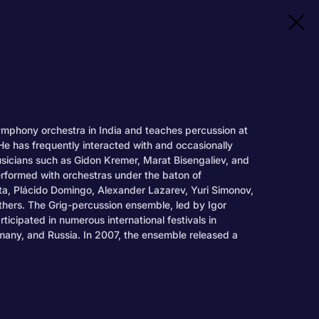
ymphony orchestra in India and teaches percussion at
e has frequently interacted with and occasionally
sicians such as Gidon Kremer, Marat Bisengaliev, and
erformed with orchestras under the baton of
a, Plácido Domingo, Alexander Lazarev, Yuri Simonov,
ers. The Grig-percussion ensemble, led by Igor
icipated in numerous international festivals in
rmany, and Russia. In 2007, the ensemble released a