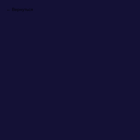
Вернуться